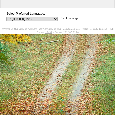
Select Preferred Language:
Set Language
Powered by Hot Lunches On-Line -
www.hotlunches.net
- 216.73.216.171 - August 7, 2026 10:03am - DB:
Current
18439
-- Server: 204.187.64.90