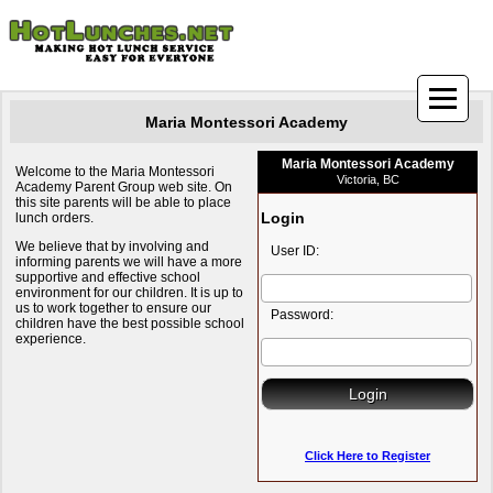
Maria Montessori Academy
Maria Montessori Academy
Welcome to the Maria Montessori
Victoria, BC
Academy Parent Group web site. On
this site parents will be able to place
Login
lunch orders.
We believe that by involving and
User ID:
informing parents we will have a more
supportive and effective school
environment for our children. It is up to
us to work together to ensure our
Password:
children have the best possible school
experience.
Click Here to Register